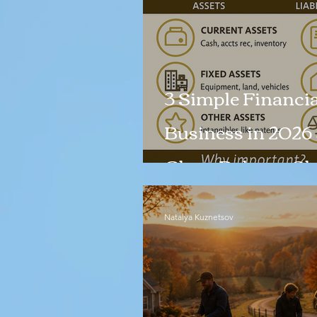
3 Simple Financia
Business in 2026 
Clean Balance Sh
Natalya Kuznetsov