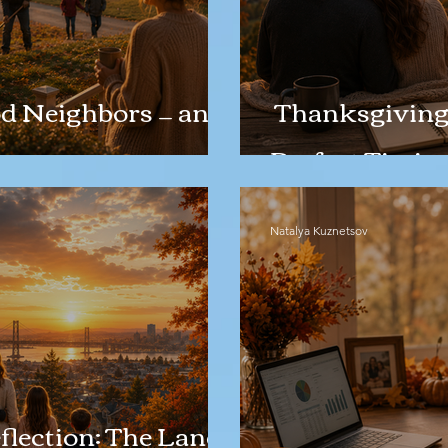
d Neighbors — and
Thanksgiving 
Perfect Timin
Natalya Kuznetsov
lection: The Land