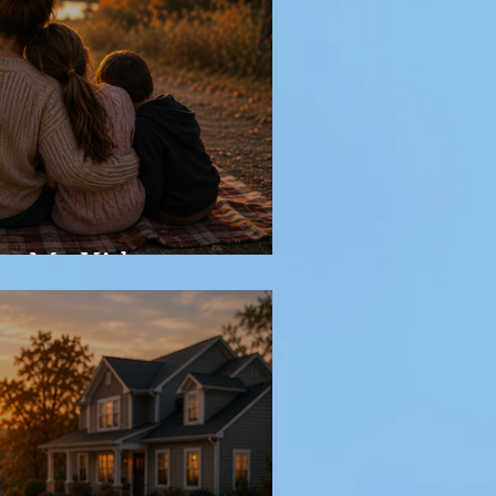
or My Kids