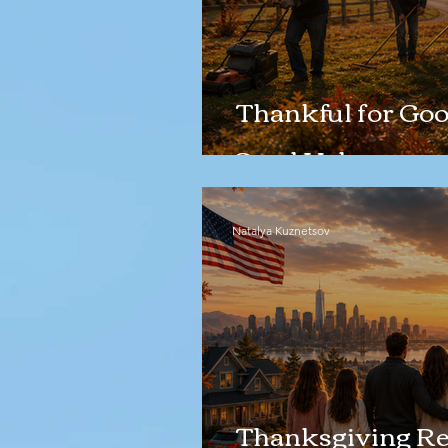
Thankful for Goo
Good Help
Natalya Kuznetsov
Thanksgiving Ref