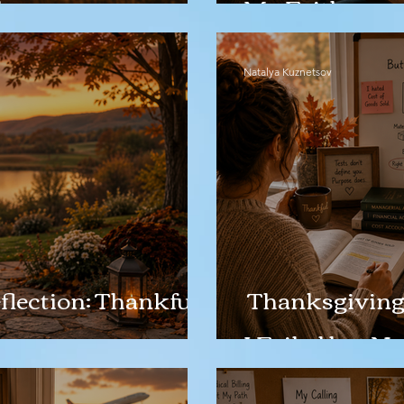
h
My Faith
Natalya Kuznetsov
lection: Thankful
Thanksgiving 
I Failed but 