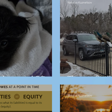
Natalya Kuznetsov
barrassed Of?
They are finall
Natalya Kuznetsov