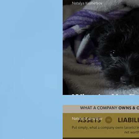
Natalya Kuznetsov
What Are You Em
Natalya Kuznetsov