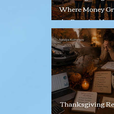
Where Money Gr
the Promised Lan
Natalya Kuznetsov
Thanksgiving Ref