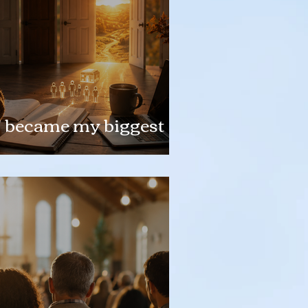
" became my biggest