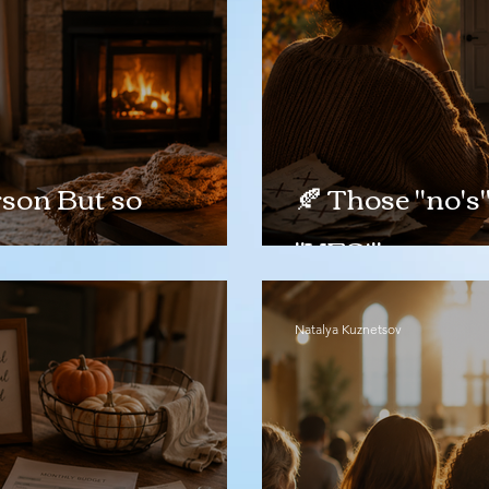
son But so
🍂 Those "no's
"YES!"
Natalya Kuznetsov