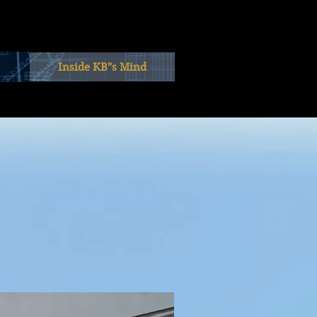
Inside KB"s Mind