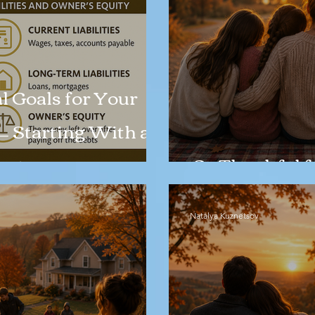
l Goals for Your
— Starting With a
eet
So Thankful f
Natalya Kuznetsov