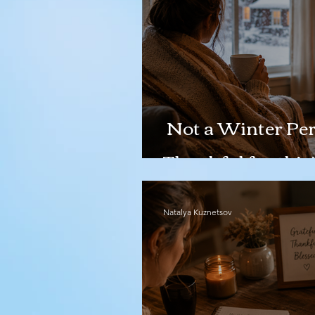
Not a Winter Per
Thankful for this!
Natalya Kuznetsov