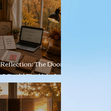
Reflection: The Door
o I Could Find My Joy