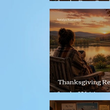
for the Deer Cras
Natalya Kuznetsov
Thanksgiving Ref
for the Waiting