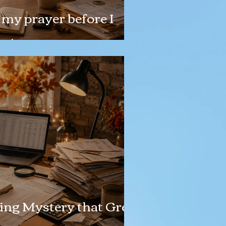
my prayer before I
n!
ing Mystery that Grew