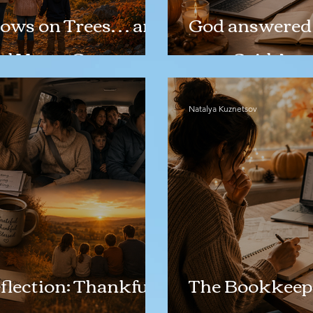
ows on Trees… and
God answered 
d Yet to Come
even Said Ame
Natalya Kuznetsov
lection: Thankful
The Bookkeep