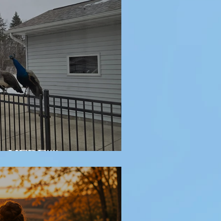
y HERE!!!!