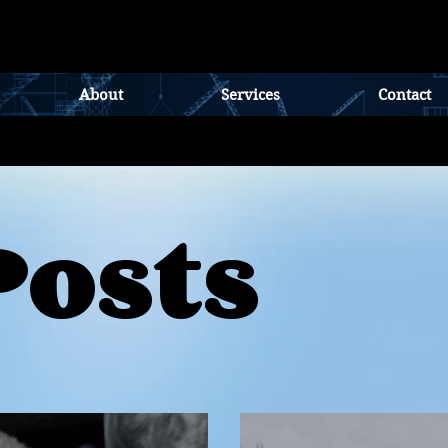
About
Services
Contact
Posts