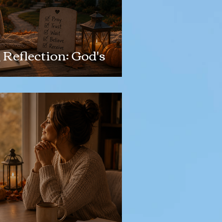
Reflection: God's
g