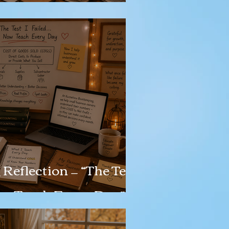
Reflection — “The Test
Now Teach Every Day”