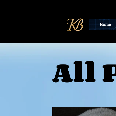
Home
All 