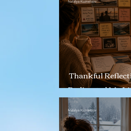
Natalya Kuznetsov
Thankful Reflecti
Redirected My Li
Natalya Kuznetsov