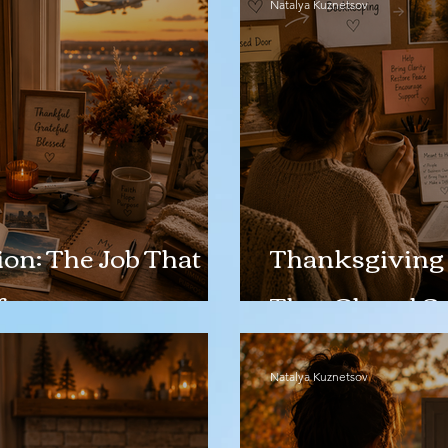
Natalya Kuznetsov
on: The Job That
Thanksgiving 
fe
That Closed S
Natalya Kuznetsov