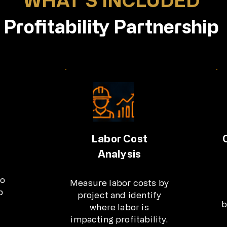
Profitability Partnership
Labor Cost
Analysis
to
Measure labor costs by
b
project and identify
b
where labor is
impacting profitability.