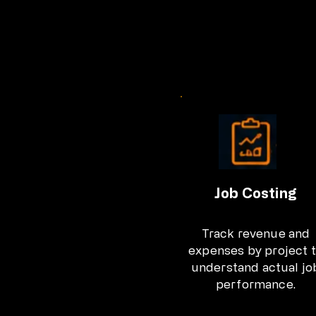
Job Costing
Track revenue and
expenses by project 
understand actual jo
performance.