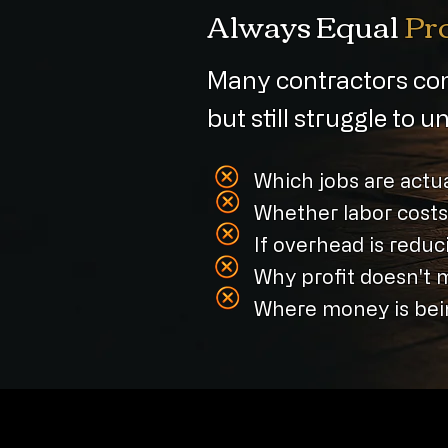
Always Equal
Pro
Many contractors com
but still struggle to 
Which jobs are actua
Whether labor costs
If overhead is reduci
Why profit doesn't 
Where money is bein