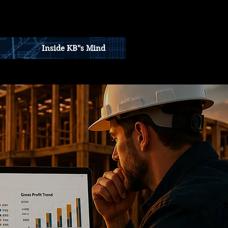
Inside KB"s Mind