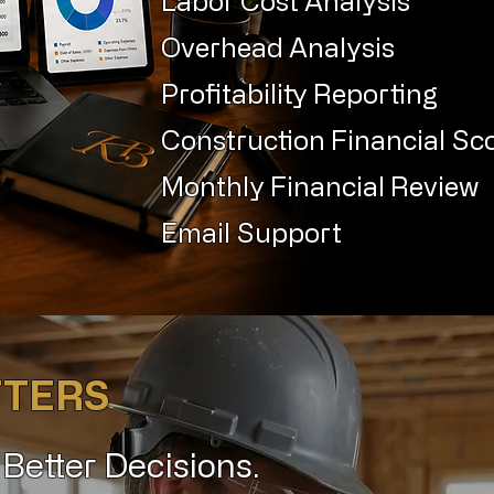
Labor Cost Analysis
Overhead Analysis
Profitability Reporting
Construction Financial Sc
Monthly Financial Review
Email Support
TTERS
. Better Decisions.