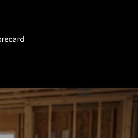
orecard