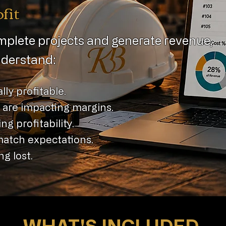
fit
plete projects and generate revenue,
understand:
lly profitable.
 are impacting margins.
ng profitability.
match expectations.
g lost.
WHAT'S INCLUDED