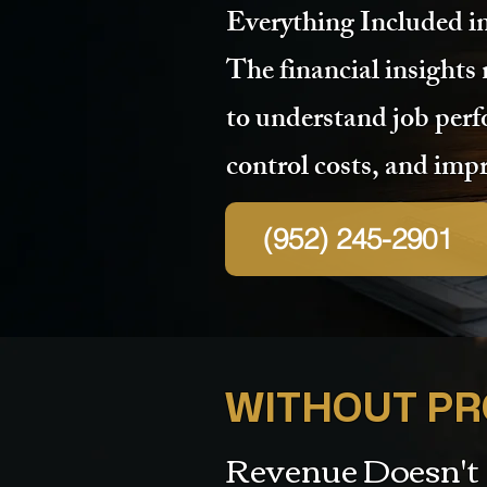
Everything Included i
The financial insights
to understand job per
control costs, and impr
(952) 245-2901
WITHOUT PRO
Revenue Doesn't