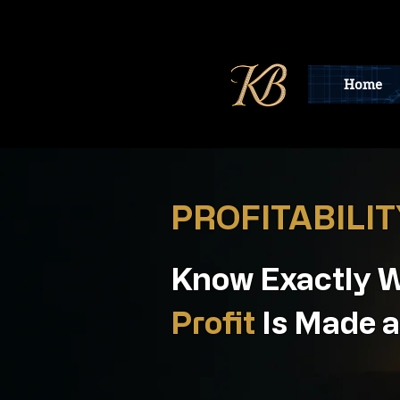
Home
PROFITABILI
Know Exactly 
Profit
Is Made a