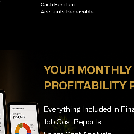
Cash Position
Accounts Receivable
YOUR MONTHLY
PROFITABILITY
Everything Included in Fin
Job Cost Reports