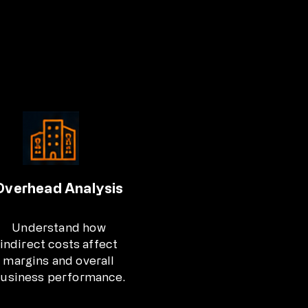
Overhead Analysis
Understand how
indirect costs affect
margins and overall
usiness performance.