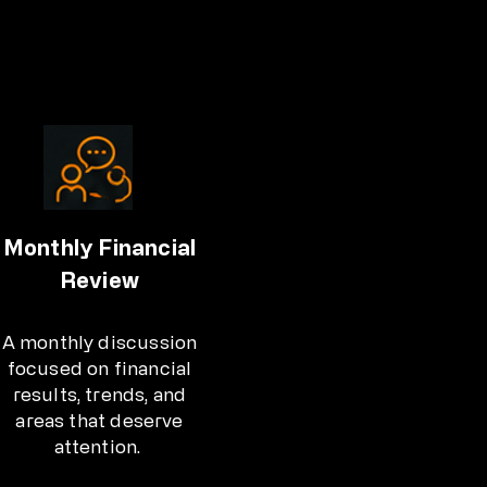
Monthly Financial
Review
A monthly discussion
focused on financial
results, trends, and
areas that deserve
attention.