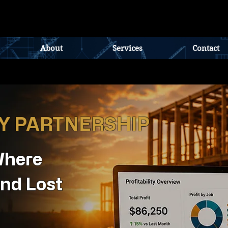
About
Services
Contact
TY PARTNERSHIP
Where
nd Lost