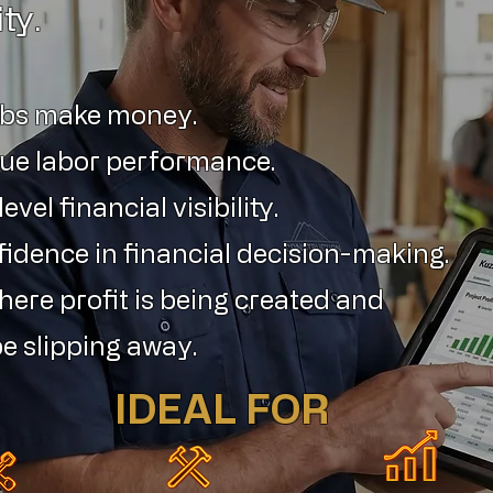
ity.
obs make money.
ue labor performance.
vel financial visibility.
fidence in financial decision-making.
ere profit is being created and
e slipping away.
IDEAL FOR