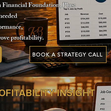
n Financial Foundation, Plus:
 needed
formance,
ove profitability.
BOOK A STRATEGY CALL
FITABILITY INSIGHT