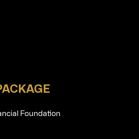
 PACKAGE
ancial Foundation