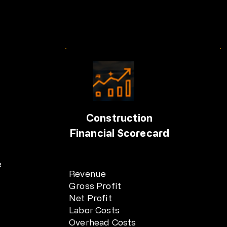
Construction
Financial Scorecard
e
Revenue
Gross Profit
Net Profit
Labor Costs
Overhead Costs
.