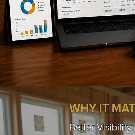
WHY IT MA
Better Visibility