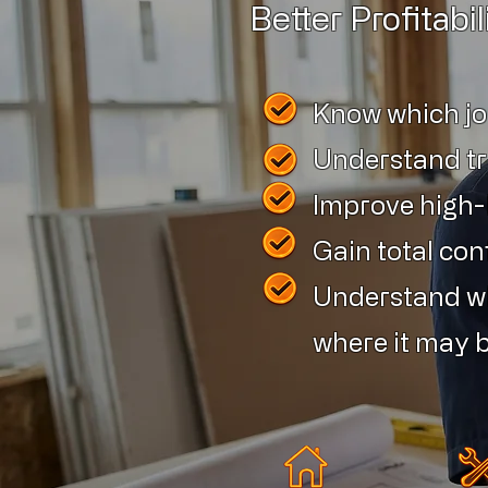
Better Profitabil
Know which j
Understand tr
Improve high-le
Gain total con
Understand wh
where it may b