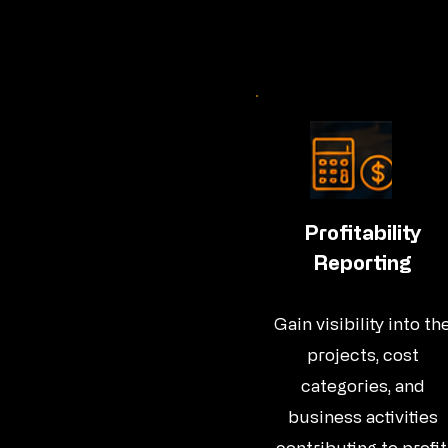
Profitability
Reporting
Gain visibility into th
projects, cost
categories, and
business activities
contributing to profit