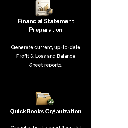
Financial Statement
Preparation
Generate current, up-to-date
Profit & Loss and Balance
Sheet reports.
QuickBooks Organization
Organize backlogged financial