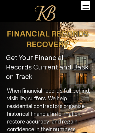
FINANCIAL RECORDS
RECOVERY
Get Your Financial
Records Current and Back
on Track
When financial records fall behind,
visibility suffers. We help
residential contractors organize
historical financial information,
restore accuracy, and regain
confidence in their numbers.