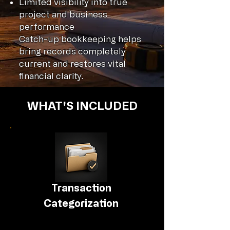
Limited visibility into true
project and business
performance
Catch-up bookkeeping helps
bring records completely
current and restores vital
financial clarity.
WHAT'S INCLUDED
Transaction
Categorization