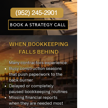
(952) 245-2901
BOOK A STRATEGY CALL
WHEN BOOKKEEPING
FALLS BEHIND
Many contractors experience:
Busy construction seasons
that push paperwork to the
back burner
Delayed or completely
paused bookkeeping routines
Missing financial reports
when they are needed most