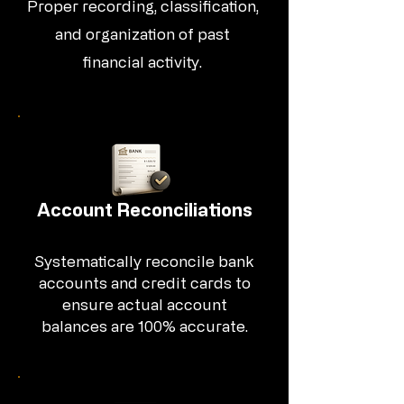
Proper recording, classification,
and organization of past
financial activity.
Account Reconciliations
Systematically reconcile bank
accounts and credit cards to
ensure actual account
balances are 100% accurate.