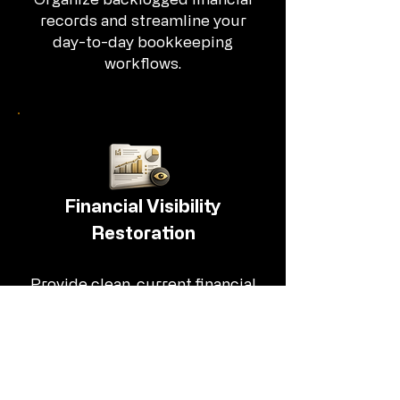
records and streamline your
day-to-day bookkeeping
workflows.
Financial Visibility
Restoration
Provide clean, current financial
information so you can clearly
see where your business
stands.