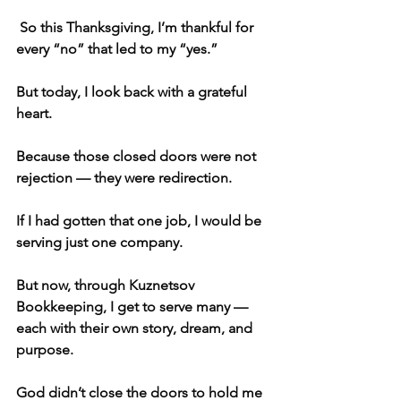
 So this Thanksgiving, I’m thankful for 
every “no” that led to my “yes.”
But today, I look back with a grateful 
heart.
Because those closed doors were not 
rejection — they were redirection.
If I had gotten that one job, I would be 
serving just one company.
But now, through Kuznetsov 
Bookkeeping, I get to serve many — 
each with their own story, dream, and 
purpose.
God didn’t close the doors to hold me 