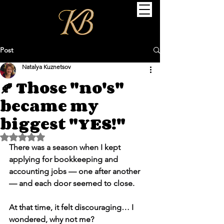
Post
Natalya Kuznetsov
🍂 Those "no's"
became my
biggest "YES!"
Rated NaN out of 5 stars.
There was a season when I kept 
applying for bookkeeping and 
accounting jobs — one after another 
— and each door seemed to close.
At that time, it felt discouraging… I 
wondered, why not me?