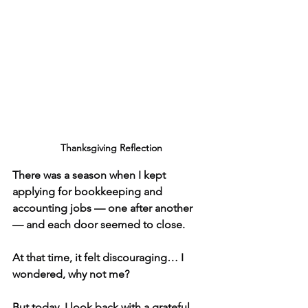
 Thanksgiving Reflection
There was a season when I kept 
applying for bookkeeping and 
accounting jobs — one after another 
— and each door seemed to close.
At that time, it felt discouraging… I 
wondered, why not me?
But today, I look back with a grateful 