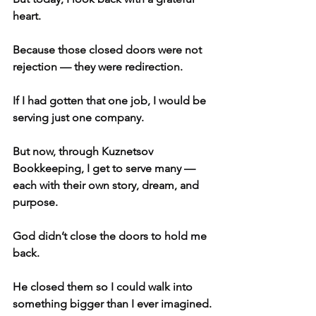
heart.
Because those closed doors were not 
rejection — they were redirection.
If I had gotten that one job, I would be 
serving just one company.
But now, through Kuznetsov 
Bookkeeping, I get to serve many — 
each with their own story, dream, and 
purpose.
God didn’t close the doors to hold me 
back.
He closed them so I could walk into 
something bigger than I ever imagined.