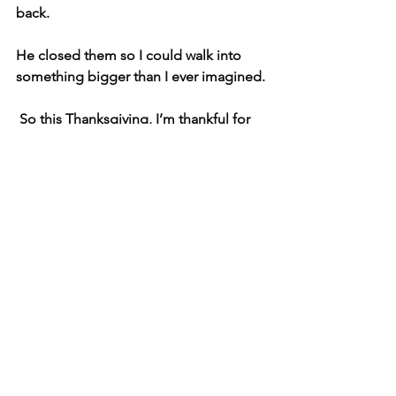
back.
He closed them so I could walk into 
something bigger than I ever imagined.
 So this Thanksgiving, I’m thankful for 
every “no” that led to my “yes.”
See All
Related Posts