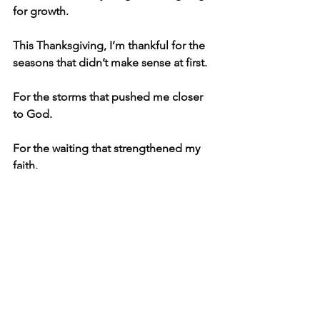
for growth.
This Thanksgiving, I’m thankful for the 
seasons that didn’t make sense at first.
For the storms that pushed me closer 
to God.
For the waiting that strengthened my 
faith.
And for a deer crash that turned out to 
be one of the biggest hidden 
blessings in our family story.
 At Kuznetsov Bookkeeping, I walk with 
business owners through the confusing 
moments — and help bring clarity, 
order, and peace to the places that feel 