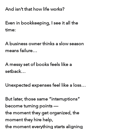
And isn’t that how life works?
Even in bookkeeping, I see it all the 
time:
A business owner thinks a slow season 
means failure…
A messy set of books feels like a 
setback…
Unexpected expenses feel like a loss…
But later, those same “interruptions” 
become turning points —
the moment they get organized, the 
moment they hire help,
the moment everything starts aligning 