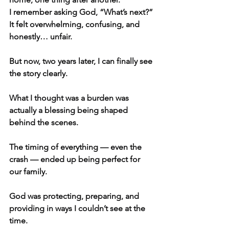
I remember asking God, “What’s next?”
It felt overwhelming, confusing, and 
honestly… unfair.
But now, two years later, I can finally see 
the story clearly.
What I thought was a burden was 
actually a blessing being shaped 
behind the scenes.
The timing of everything — even the 
crash — ended up being perfect for 
our family.
God was protecting, preparing, and 
providing in ways I couldn’t see at the 
time.