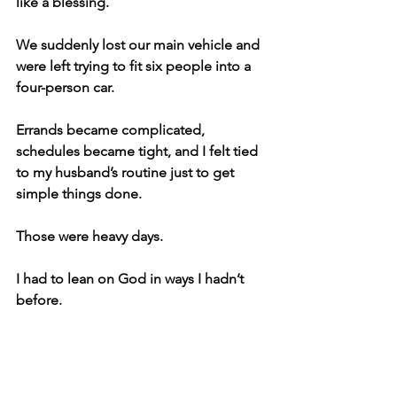
like a blessing.
We suddenly lost our main vehicle and 
were left trying to fit six people into a 
four-person car.
Errands became complicated, 
schedules became tight, and I felt tied 
to my husband’s routine just to get 
simple things done.
Those were heavy days.
I had to lean on God in ways I hadn’t 
before.