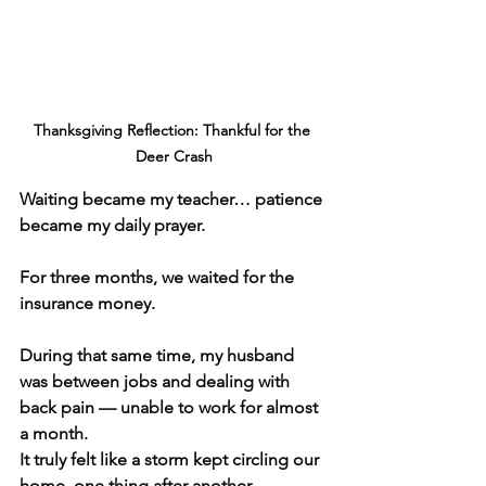
Thanksgiving Reflection: Thankful for the 
Deer Crash
Waiting became my teacher… patience 
became my daily prayer.
For three months, we waited for the 
insurance money.
During that same time, my husband 
was between jobs and dealing with 
back pain — unable to work for almost 
a month.
It truly felt like a storm kept circling our 
home, one thing after another.