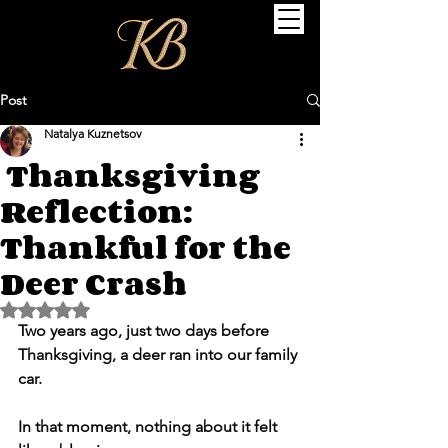
Post
Natalya Kuznetsov
Thanksgiving
Reflection:
Thankful for the
Deer Crash
Rated NaN out of 5 stars.
Two years ago, just two days before 
Thanksgiving, a deer ran into our family 
car.
In that moment, nothing about it felt 