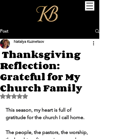
Post
Natalya Kuznetsov
Thanksgiving
Reflection:
Grateful for My
Church Family
Rated NaN out of 5 stars.
This season, my heart is full of 
gratitude for the church I call home.
The people, the pastors, the worship, 