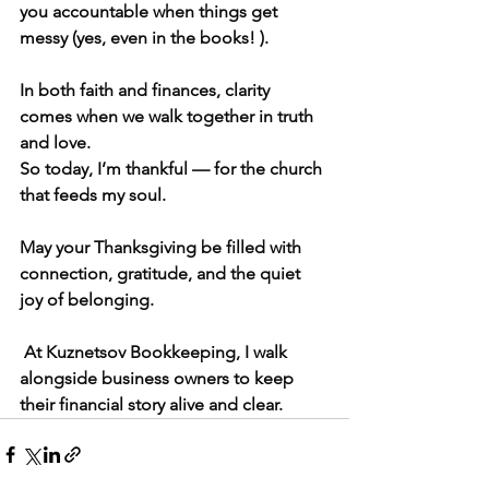
you accountable when things get 
messy (yes, even in the books! ).
In both faith and finances, clarity 
comes when we walk together in truth 
and love.
So today, I’m thankful — for the church 
that feeds my soul.
May your Thanksgiving be filled with 
connection, gratitude, and the quiet 
joy of belonging.
 At Kuznetsov Bookkeeping, I walk 
alongside business owners to keep 
their financial story alive and clear.