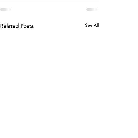
See All
Related Posts