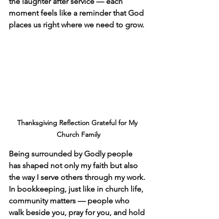
the laughter after service — each 
moment feels like a reminder that God 
places us right where we need to grow.
Thanksgiving Reflection Grateful for My 
Church Family
Being surrounded by Godly people 
has shaped not only my faith but also 
the way I serve others through my work. 
In bookkeeping, just like in church life, 
community matters — people who 
walk beside you, pray for you, and hold 