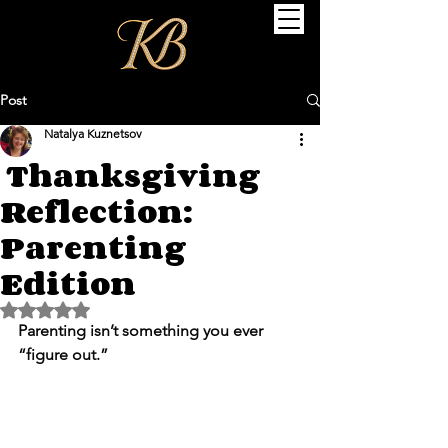
Post
Natalya Kuznetsov
Thanksgiving
Reflection:
Parenting
Edition
Rated NaN out of 5 stars.
Parenting isn’t something you ever 
“figure out.”