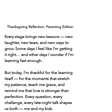
Thanksgiving Reflection: Parenting Edition
Every stage brings new lessons — new 
laughter, new tears, and new ways to 
grow. Some days I feel like I’m getting 
it right… and other days I wonder if I’m 
learning fast enough.
But today, I’m thankful for the learning 
itself — for the moments that stretch 
my patience, teach me grace, and 
remind me that love is stronger than 
perfection. Every question, every 
challenge, every late-night talk shapes 
us both — me and my kids.