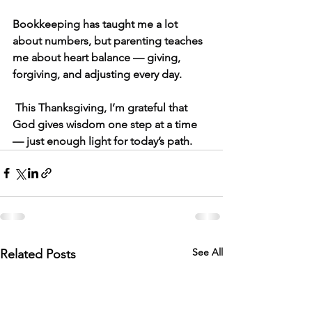
Bookkeeping has taught me a lot 
about numbers, but parenting teaches 
me about heart balance — giving, 
forgiving, and adjusting every day.
 This Thanksgiving, I’m grateful that 
God gives wisdom one step at a time 
— just enough light for today’s path.
See All
Related Posts