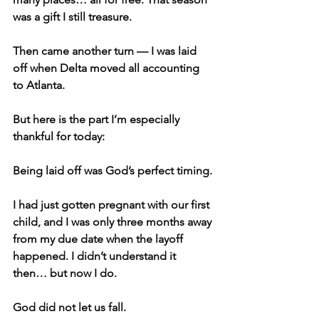
was a gift I still treasure.
Then came another turn — I was laid 
off when Delta moved all accounting 
to Atlanta.
But here is the part I’m especially 
thankful for today:
Being laid off was God’s perfect timing.
I had just gotten pregnant with our first 
child, and I was only three months away 
from my due date when the layoff 
happened. I didn’t understand it 
then… but now I do.
God did not let us fall.