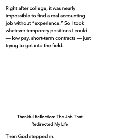
Right after college, it was nearly 
impossible to find a real accounting 
job without “experience.” So I took 
whatever temporary positions I could 
— low pay, short-term contracts — just 
trying to get into the field.
 Thankful Reflection: The Job That 
Redirected My Life
Then God stepped in.