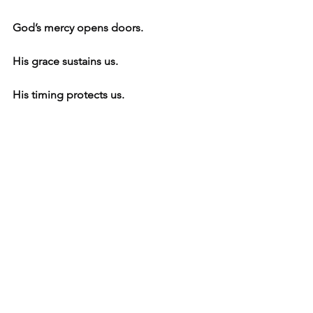
God’s mercy opens doors.
His grace sustains us.
His timing protects us.
And His redirection guides our 
purpose.
This Thanksgiving, I’m grateful for 
beginnings that didn’t look like 
beginnings at the time…
and for endings that were really God 
making room for a new blessing.