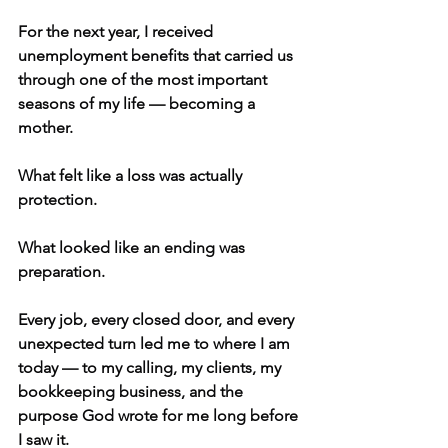
For the next year, I received 
unemployment benefits that carried us 
through one of the most important 
seasons of my life — becoming a 
mother.
What felt like a loss was actually 
protection.
What looked like an ending was 
preparation.
Every job, every closed door, and every 
unexpected turn led me to where I am 
today — to my calling, my clients, my 
bookkeeping business, and the 
purpose God wrote for me long before 
I saw it.