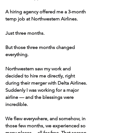
A hiring agency offered me a 3-month 
temp job at Northwestern Airlines.
Just three months.
But those three months changed 
everything.
Northwestern saw my work and 
decided to hire me directly, right 
during their merger with Delta Airlines. 
Suddenly I was working for a major 
airline — and the blessings were 
incredible.
We flew everywhere, and somehow, in 
those few months, we experienced so 
many places… all for free. That season 