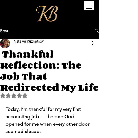
Post
Natalya Kuznetsov
Thankful
Reflection: The
Job That
Redirected My Life
Rated NaN out of 5 stars.
Today, I’m thankful for my very first 
accounting job — the one God 
opened for me when every other door 
seemed closed.