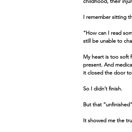
childhood, their injur
I remember sitting th
“How can I read som
still be unable to cha
My heart is too soft 
present. And medical
it closed the door t
So I didn’t finish.
But that “unfinished”
It showed me the tru