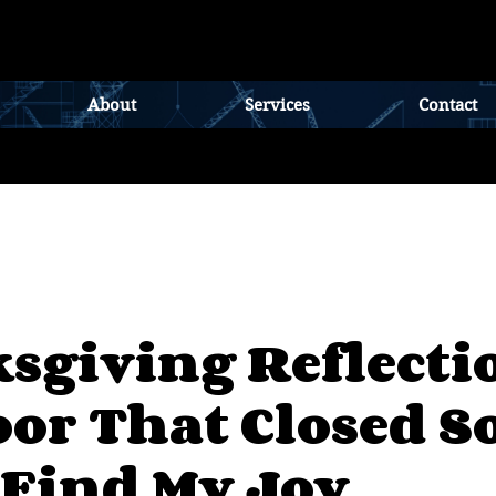
About
Services
Contact
sgiving Reflecti
or That Closed So
 Find My Joy