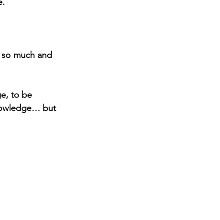
e.
 so much and 
ge, to be 
knowledge… but 