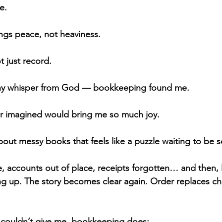
e.
ings peace, not heaviness.
t just record.
iny whisper from God — bookkeeping found me.
er imagined would bring me so much joy.
out messy books that feels like a puzzle waiting to be s
ccounts out of place, receipts forgotten… and then, litt
ning up. The story becomes clear again. Order replaces c
g couldn’t give me, bookkeeping does: