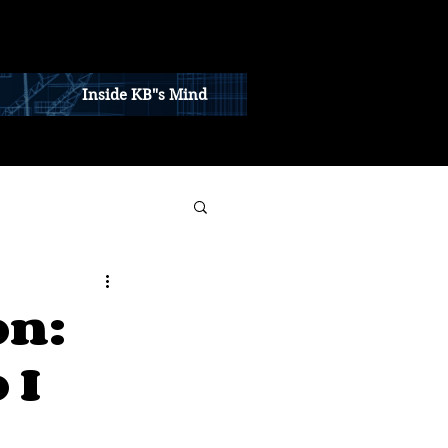
Inside KB"s Mind
on:
 I