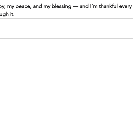
y, my peace, and my blessing — and I’m thankful every d
ugh it.