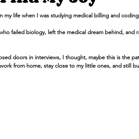
stars.
n my life when I was studying medical billing and coding
ho failed biology, left the medical dream behind, and 
 work from home, stay close to my little ones, and still bu