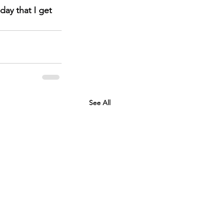
ay that I get 
See All