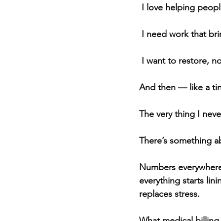
 I love helping peopl
 I need work that br
 I want to restore, no
And then — like a t
The very thing I nev
There’s something ab
Numbers everywhere, a
everything starts li
replaces stress.
What medical billin