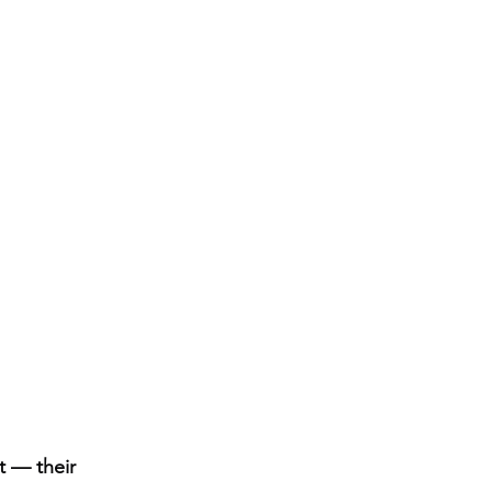
t — their 