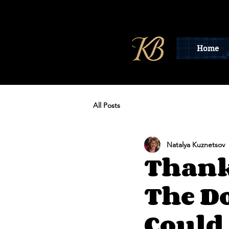
Home
All Posts
Natalya Kuznetsov
Thank
The Do
Could