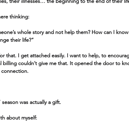
ies, their illnesses… the beginning to the end of their lif
ere thinking:
eone’s whole story and not help them? How can I know
nge their life?”
for that. I get attached easily. I want to help, to encoura
 billing couldn’t give me that. It opened the door to 
o connection.
 season was actually a gift.
th about myself: