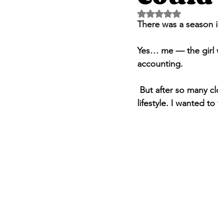
Rated NaN out of 5 
There was a season i
Yes… me — the girl w
accounting.
 But after so many closed doors in interviews, I thought, maybe this is the path that fits my 
lifestyle. I wanted to