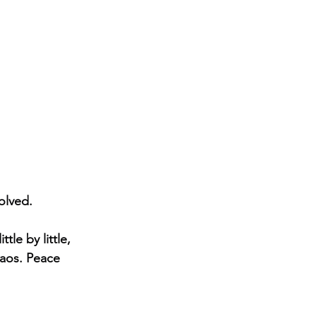
olved.
le by little, 
haos. Peace 