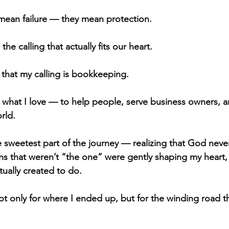
mean failure — they mean protection.
he calling that actually fits our heart.
 that my calling is bookkeeping.
do what I love — to help people, serve business owners, 
orld.
 sweetest part of the journey — realizing that God neve
hs that weren’t “the one” were gently shaping my heart
tually created to do.
not only for where I ended up, but for the winding road 