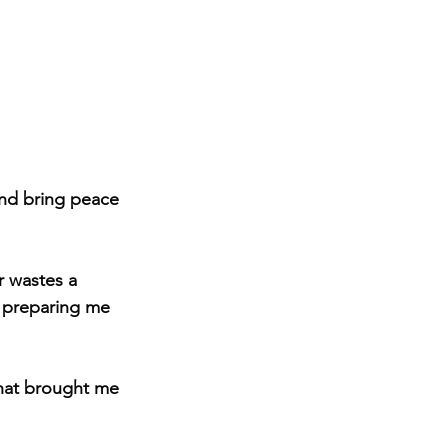
and bring peace 
r wastes a 
, preparing me 
that brought me 