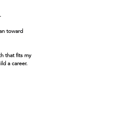
.
ran toward 
ild a career.