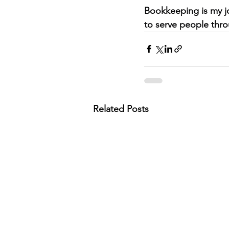
Bookkeeping is my jo
to serve people thro
Related Posts