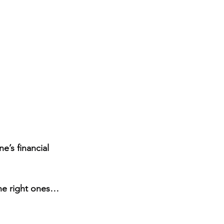
e’s financial 
the right ones…