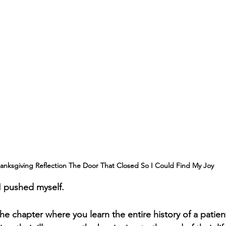
anksgiving Reflection The Door That Closed So I Could Find My Joy
 I pushed myself.
he chapter where you learn the entire history of a patien