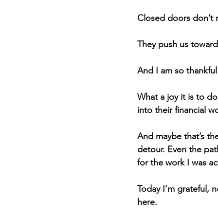
Closed doors don’t 
They push us toward t
And I am so thankful
What a joy it is to 
into their financial w
And maybe that’s the
detour. Even the pat
for the work I was ac
Today I’m grateful, 
here.