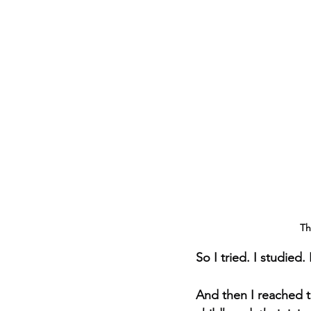
Th
So I tried. I studied.
And then I reached t