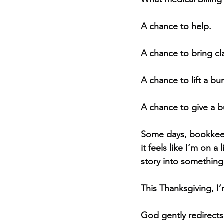
A chance to help.
A chance to bring cla
A chance to lift a b
A chance to give a 
Some days, bookkeep
it feels like I’m on 
story into something 
This Thanksgiving, I
God gently redirects