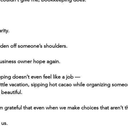
rity.
urden off someone’s shoulders.
business owner hope again.
ing doesn’t even feel like a job —
a little vacation, sipping hot cacao while organizing someon
beautiful.
’m grateful that even when we make choices that aren’t 
 us.