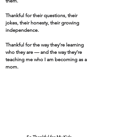
them.
Thankful for their questions, their 
jokes, their honesty, their growing 
independence. 
Thankful for the way they’re learning 
who they are — and the way they’re 
teaching me who I am becoming as a 
mom.