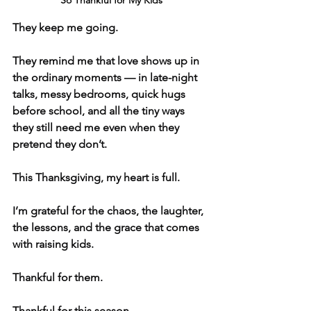
So Thankful for My Kids
They keep me going.
They remind me that love shows up in 
the ordinary moments — in late-night 
talks, messy bedrooms, quick hugs 
before school, and all the tiny ways 
they still need me even when they 
pretend they don’t.
This Thanksgiving, my heart is full.
I’m grateful for the chaos, the laughter, 
the lessons, and the grace that comes 
with raising kids.
Thankful for them.
Thankful for this season.