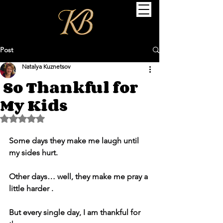
Post
Natalya Kuznetsov
So Thankful for
My Kids
Rated NaN out of 5 stars.
Some days they make me laugh until 
my sides hurt.
Other days… well, they make me pray a 
little harder .
But every single day, I am thankful for 