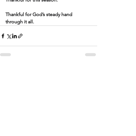
Thankful for God’s steady hand 
through it all.
See All
Related Posts