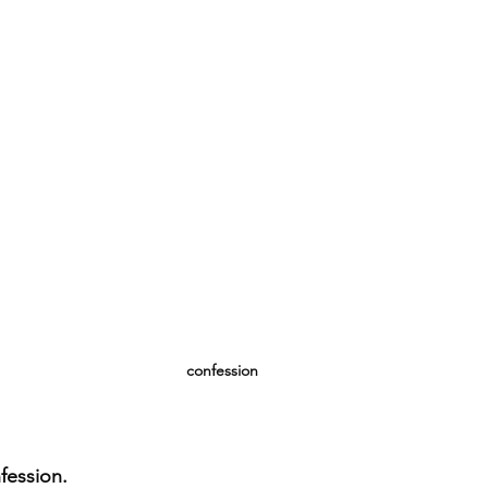
confession
nfession.