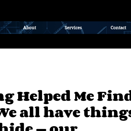
About
Services
Contact
ng Helped Me Fin
We all have thing
 hide — our