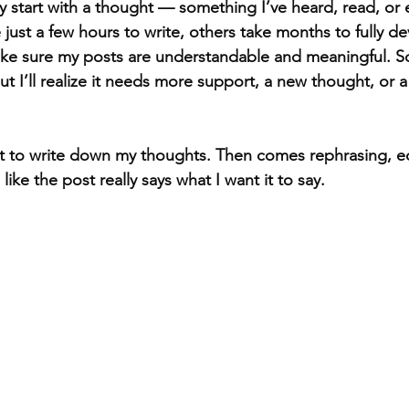
y start with a thought — something I’ve heard, read, or 
 just a few hours to write, others take months to fully de
make sure my posts are understandable and meaningful. 
ut I’ll realize it needs more support, a new thought, or a
st to write down my thoughts. Then comes rephrasing, ed
s like the post really says what I want it to say.