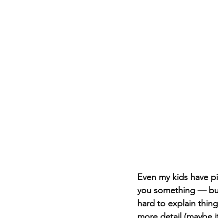
Even my kids have pi
you something — but p
hard to explain thin
more detail (maybe i