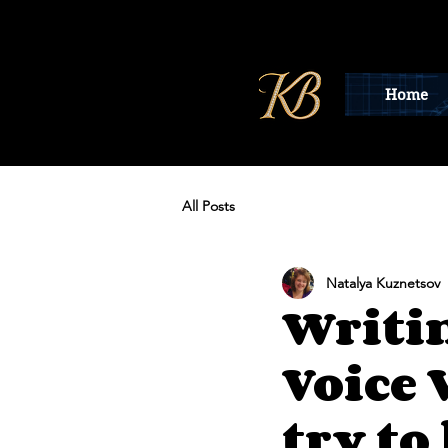
Home
All Posts
Natalya Kuznetsov
Writi
Voice 
try to