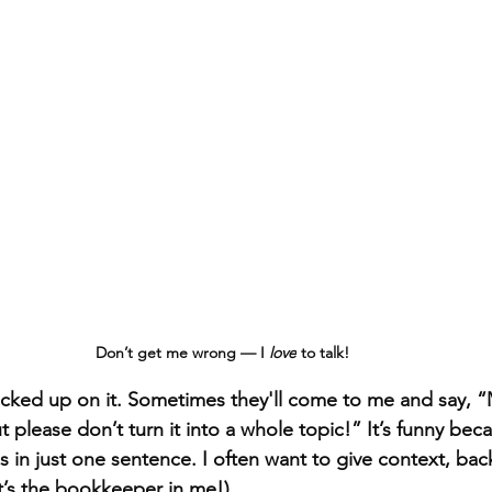
Don’t get me wrong — I 
love
 to talk! 
cked up on it. Sometimes they'll come to me and say, “
lease don’t turn it into a whole topic!” It’s funny becau
gs in just one sentence. I often want to give context, ba
t’s the bookkeeper in me!).