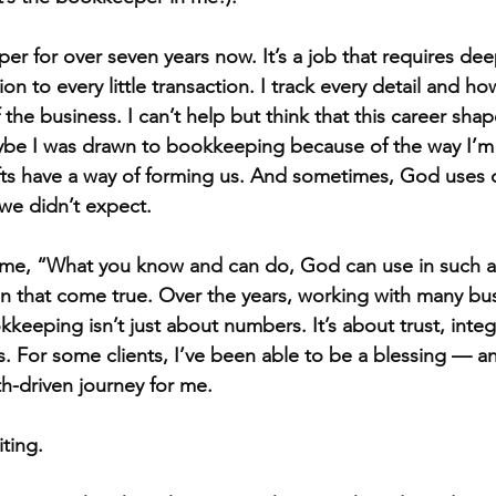
er for over seven years now. It’s a job that requires dee
ion to every little transaction. I track every detail and ho
 the business. I can’t help but think that this career sha
ybe I was drawn to bookkeeping because of the way I’m 
fts have a way of forming us. And sometimes, God uses 
 we didn’t expect.
e, “What you know and can do, God can use in such a wa
een that come true. Over the years, working with many bu
kkeeping isn’t just about numbers. It’s about trust, integr
s. For some clients, I’ve been able to be a blessing — a
th-driven journey for me.
ting.