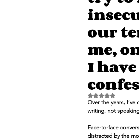
insecu
our te
me, on
I have
confes
Rated NaN out of 5 
Over the years, I’ve
writing, not speaking
Face-to-face convers
distracted by the mo