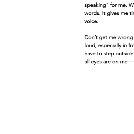
speaking" for me. Wr
words. It gives me ti
voice.
Don’t get me wrong 
loud, especially in fr
have to step outsid
all eyes are on me — 