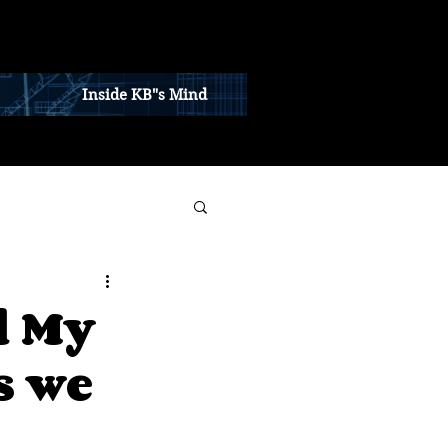
Inside KB"s Mind
d My
s we