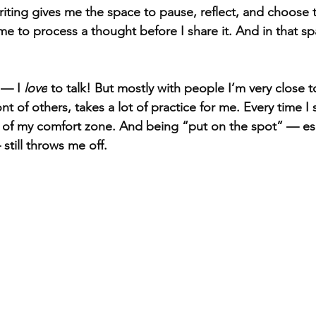
iting gives me the space to pause, reflect, and choose t
me to process a thought before I share it. And in that sp
— I 
love
 to talk! But mostly with people I’m very close t
ont of others, takes a lot of practice for me. Every time I 
e of my comfort zone. And being “put on the spot” — es
still throws me off.