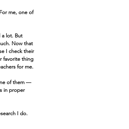
 For me, one of 
a lot. But 
much. Now that 
e I check their 
 favorite thing 
eachers for me.
 one of them — 
 in proper 
search I do. 