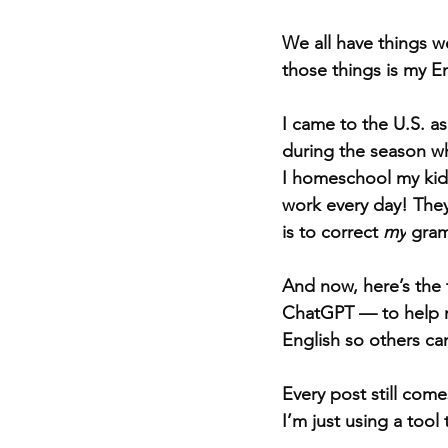
We all have things we
those things is my En
I came to the U.S. as
during the season wh
I homeschool my kids
work every day! They
is to correct 
my
 gram
And now, here’s the t
ChatGPT — to help m
English so others ca
Every post still com
I’m just using a tool