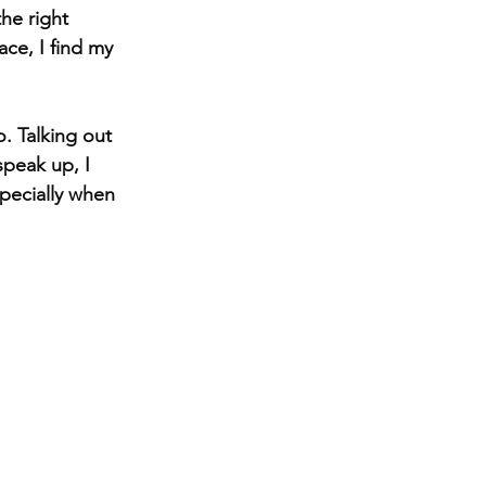
he right 
ace, I find my 
o. Talking out 
speak up, I 
pecially when 