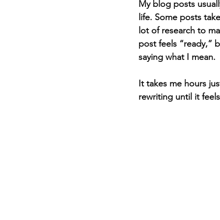
My blog posts usuall
life. Some posts take
lot of research to 
post feels “ready,” b
saying what I mean.
It takes me hours ju
rewriting until it feel