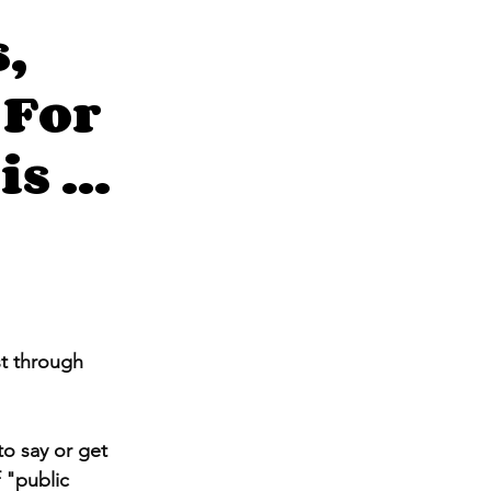
,
 For
s ...
st through 
o say or get 
 "public 