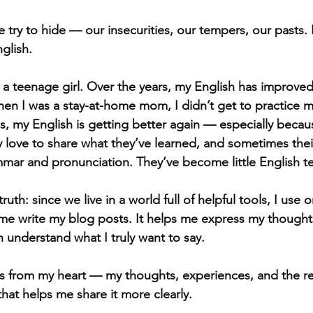
 try to hide — our insecurities, our tempers, our pasts.
glish.
 a teenage girl. Over the years, my English has improved 
en I was a stay-at-home mom, I didn’t get to practice 
, my English is getting better again — especially becaus
 love to share what they’ve learned, and sometimes their
mar and pronunciation. They’ve become little English t
ruth: since we live in a world full of helpful tools, I use
e write my blog posts. It helps me express my thoughts
n understand what I truly want to say.
es from my heart — my thoughts, experiences, and the re
 that helps me share it more clearly.