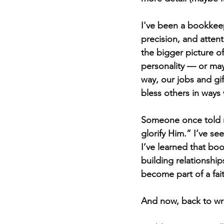
I've been a bookkeep
precision, and attent
the bigger picture of
personality — or ma
way, our jobs and gi
bless others in ways
Someone once told m
glorify Him.” I’ve s
I’ve learned that boo
building relationship
become part of a fai
And now, back to wri