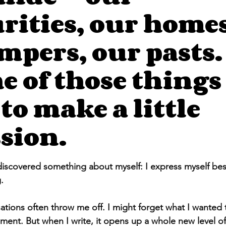
rities, our homes
mpers, our pasts.
e of those things i
 to make a little
sion.
stars.
 discovered something about myself: I express myself be
.
ations often throw me off. I might forget what I wanted t
ment. But when I write, it opens up a whole new level of