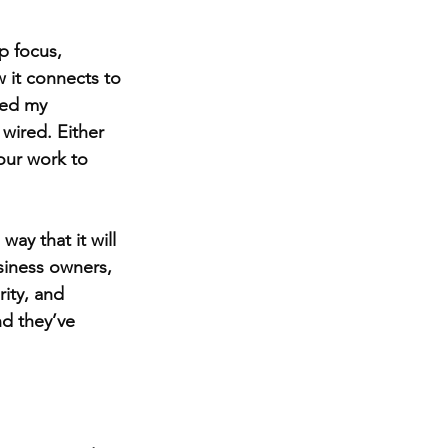
p focus, 
w it connects to 
ped my 
wired. Either 
our work to 
y that it will 
siness owners, 
ity, and 
nd they’ve 