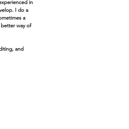
experienced in 
velop. I do a 
Sometimes a 
 better way of 
iting, and 