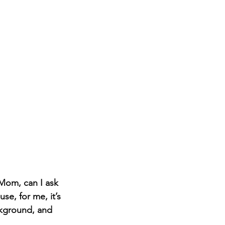
Mom, can I ask 
se, for me, it’s 
ckground, and 