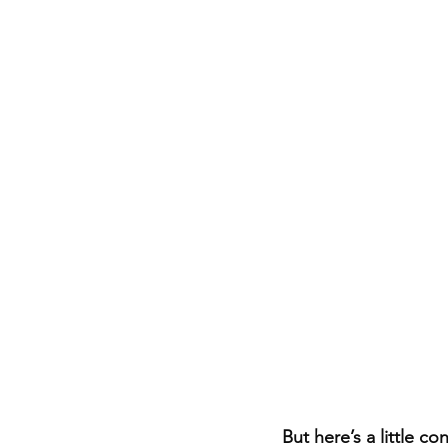
But here’s a little co