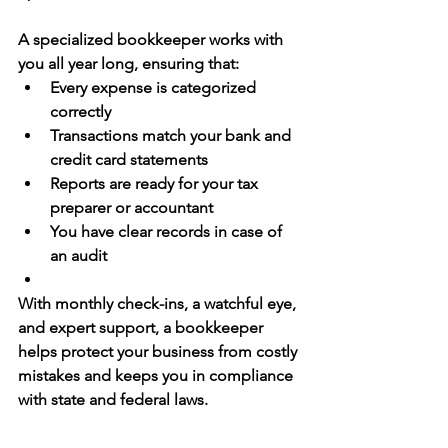
A specialized bookkeeper works with 
you all year long, ensuring that:
Every expense is categorized 
correctly
Transactions match your bank and 
credit card statements
Reports are ready for your tax 
preparer or accountant
You have clear records in case of 
an audit
With monthly check-ins, a watchful eye, 
and expert support, a bookkeeper 
helps 
protect your business
 from costly 
mistakes and keeps you in compliance 
with state and federal laws.