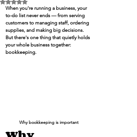
Rated NaN out of 5 stars.
When you're running a business, your 
to-do list never ends — from serving 
customers to managing staff, ordering 
supplies, and making big decisions. 
But there's one thing that quietly holds 
your whole business together: 
bookkeeping
.
Why bookkeeping is important
Why 