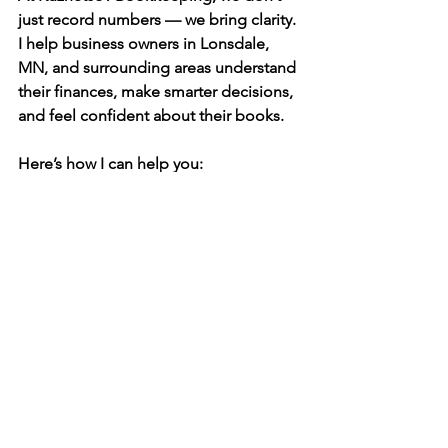
just record numbers — we bring clarity. 
I help business owners in Lonsdale, 
MN, and surrounding areas 
understand 
their finances
, make smarter decisions, 
and feel confident about their books.
Here’s how I can help you:
✅ Monthly, quarterly, or yearly 
bookkeeping services
✅ QuickBooks setup and clean-up
✅ Catch-up bookkeeping for past 
months or years
✅ Customized reports to help you see 
what’s really happening
✅ Friendly, personal support from 
someone who truly cares
I believe bookkeeping should never 