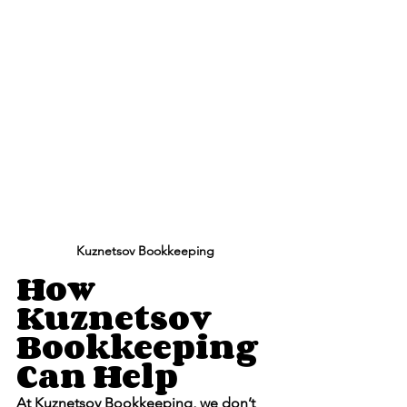
Kuznetsov Bookkeeping
How 
Kuznetsov 
Bookkeeping 
Can Help
At 
Kuznetsov Bookkeeping
, we don’t 