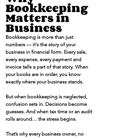
Bookkeeping 
Matters in 
Business
Bookkeeping is more than just 
numbers — it's the story of your 
business in financial form. Every sale, 
every expense, every payment and 
invoice tells a part of that story. When 
your books are in order, you know 
exactly where your business stands.
But when bookkeeping is neglected, 
confusion sets in. Decisions become 
guesses. And when tax time or an audit 
rolls around… the stress begins.
That’s why every business owner, no 