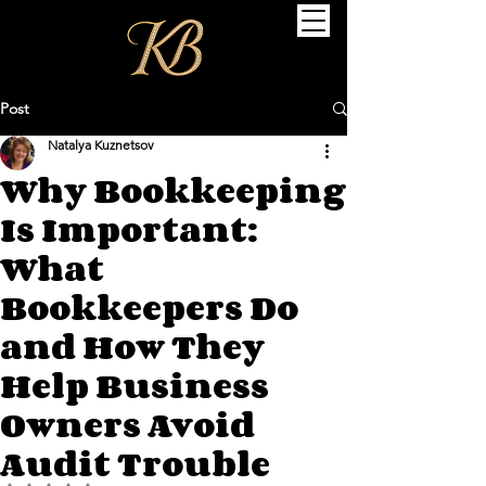
Post
Natalya Kuznetsov
Why Bookkeeping
Is Important:
What
Bookkeepers Do
and How They
Help Business
Owners Avoid
Audit Trouble