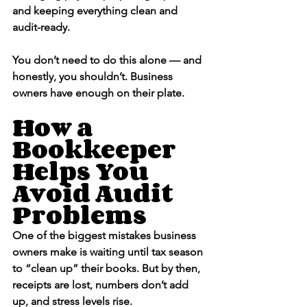
and keeping everything clean and 
audit-ready.
You don’t need to do this alone — and 
honestly, you shouldn’t. Business 
owners have enough on their plate.
How a 
Bookkeeper 
Helps You 
Avoid Audit 
Problems
One of the biggest mistakes business 
owners make is waiting until tax season 
to “clean up” their books. But by then, 
receipts are lost, numbers don’t add 
up, and stress levels rise.