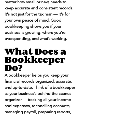
matter how small or new, 
needs to 
keep accurate and consistent records
. 
It's not just for the tax man — it's for 
your own peace of mind. Good 
bookkeeping shows you if your 
business is growing, where you’re 
overspending, and what’s working.
What Does a 
Bookkeeper 
Do?
A bookkeeper helps you keep your 
financial records organized, accurate, 
and up-to-date. Think of a bookkeeper 
as your business’s behind-the-scenes 
organizer — tracking all your income 
and expenses, reconciling accounts, 
managing payroll, preparing reports, 