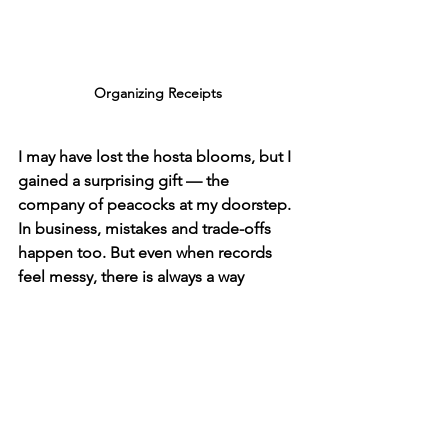
Organizing Receipts 
I may have lost the hosta blooms, but I 
gained a surprising gift — the 
company of peacocks at my doorstep. 
In business, mistakes and trade-offs 
happen too. But even when records 
feel messy, there is always a way 
forward. With patience, clarity, and 
support, what seems like a loss can 
open into a gain.
Remember: even the missing blooms 
can lead to unexpected beauty.
Just as I chose the peacocks and 