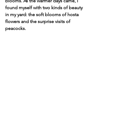
blooms. As the warmer days came, I 
found myself with two kinds of beauty 
in my yard: the soft blooms of hosta 
flowers and the surprise visits of 
peacocks.