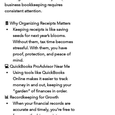
business bookkeeping
 requires 
consistent attention.
🧾 Why Organizing Receipts Matters
Keeping receipts is like saving 
seeds for next year’s blooms. 
Without them, tax time becomes 
stressful. With them, you have 
proof, protection, and peace of 
mind.
💻 QuickBooks ProAdvisor Near Me
Using tools like 
QuickBooks 
Online
 makes it easier to track 
money in and out, keeping your 
“garden” of finances in order.
📊 Recordkeeping for Growth
When your 
financial records are 
accurate and timely
, you’re free to 