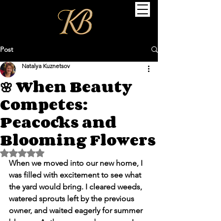
Post
Natalya Kuznetsov
🌸 When Beauty
Competes:
Peacocks and
Blooming Flowers
Rated NaN out of 5 stars.
When we moved into our new home, I 
was filled with excitement to see what 
the yard would bring. I cleared weeds, 
watered sprouts left by the previous 
owner, and waited eagerly for summer 