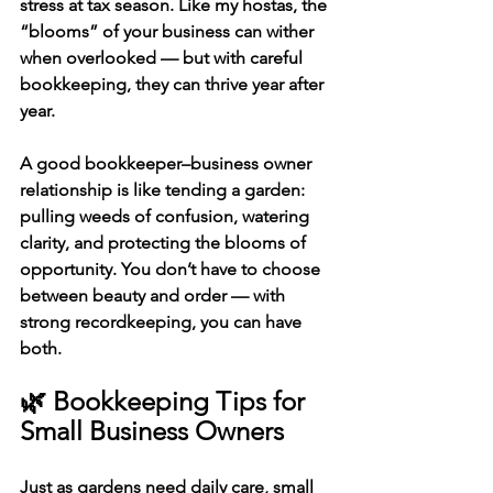
stress at tax season. Like my hostas, the 
“blooms” of your business can wither 
when overlooked — but with careful 
bookkeeping, they can thrive year after 
year.
A good 
bookkeeper–business owner 
relationship
 is like tending a garden: 
pulling weeds of confusion, watering 
clarity, and protecting the blooms of 
opportunity. You don’t have to choose 
between beauty and order — with 
strong recordkeeping, you can have 
both.
🌿 Bookkeeping Tips for 
Small Business Owners
Just as gardens need daily care, 
small 