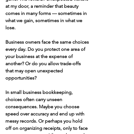
at my door, a reminder that beauty 
comes in many forms — sometimes in 
what we gain, sometimes in what we 
lose.
Business owners face the same choices 
every day. Do you protect one area of 
your business at the expense of 
another? Or do you allow trade-offs 
that may open unexpected 
opportunities?
In 
small business bookkeeping
, 
choices often carry unseen 
consequences. Maybe you choose 
speed over accuracy and end up with 
messy records. Or perhaps you hold 
off on organizing receipts, only to face 