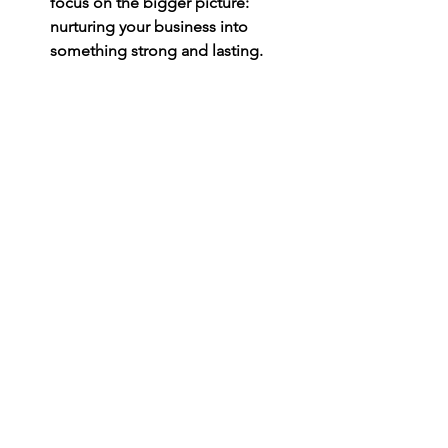
focus on the bigger picture: 
nurturing your business into 
something strong and lasting.