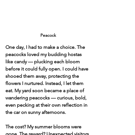
Peacock
One day, I had to make a choice. The 
peacocks loved my budding hostas 
like candy — plucking each bloom 
before it could fully open. I could have 
shooed them away, protecting the 
flowers I nurtured. Instead, I let them 
eat. My yard soon became a place of 
wandering peacocks — curious, bold, 
even pecking at their own reflection in 
the car on sunny afternoons.
The cost? My summer blooms were 
gone. The reward? Unexpected visitors 