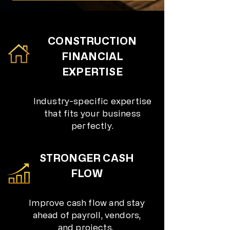
CONSTRUCTION
FINANCIAL
EXPERTISE
Industry-specific expertise
that fits your business
perfectly.
STRONGER CASH
FLOW
Improve cash flow and stay
ahead of payroll, vendors,
and projects.