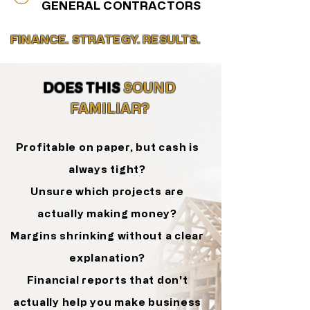
GENERAL CONTRACTORS
FINANCE. STRATEGY. RESULTS.
DOES THIS
SOUND
FAMILIAR?
Profitable on paper, but cash is
always tight?
Unsure which projects are
actually making money?
Margins shrinking without a clear
explanation?
Financial reports that don't
actually help you
make business