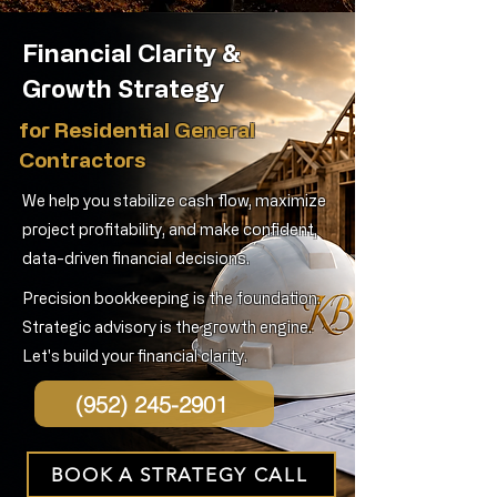
Financial Clarity &
Growth Strategy
for Residential General
Contractors
We help you stabilize cash flow, maximize
project profitability, and make confident,
data-driven financial decisions.
Precision bookkeeping is the foundation.
Strategic advisory is the growth engine.
Let's build your financial clarity.
(952) 245-2901
BOOK A STRATEGY CALL