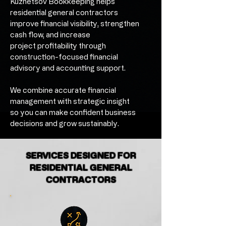
Kuznetsov Bookkeeping helps
residential general contractors
improve financial visibility, strengthen
cash flow, and increase
project profitability through
construction-focused financial
advisory and accounting support.
We combine accurate financial
management with strategic insight
so you can make confident business
decisions and grow sustainably.
SERVICES DESIGNED FOR
RESIDENTIAL GENERAL
CONTRACTORS