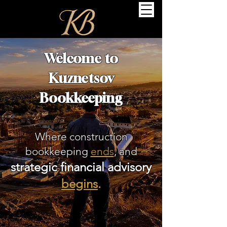
Welcome to
Kuznetsov
Bookkeeping
Where construction
bookkeeping
ends
, and
strategic financial advisory
begins
.