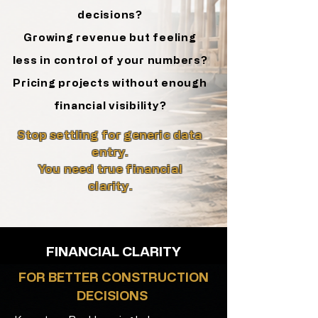
decisions?
Growing revenue but feeling
less in control
of your numbers?
Pricing projects without enough
financial visibility?
Stop settling for generic data
entry.
You need true financial
clarity.
FINANCIAL CLARITY
FOR BETTER CONSTRUCTION
DECISIONS