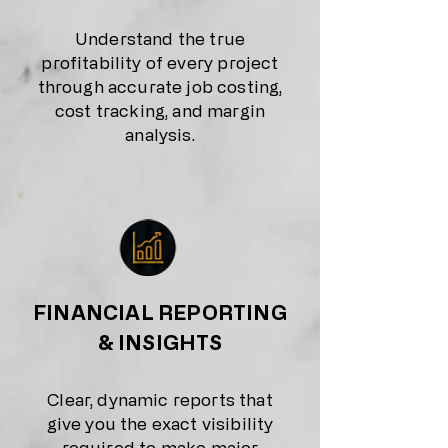
Understand the true
profitability of every project
through accurate job costing,
cost tracking, and margin
analysis.
FINANCIAL REPORTING
& INSIGHTS
Clear, dynamic reports that
give you the exact visibility
required to make major