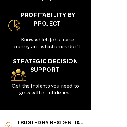
PROFITABILITY BY
PROJECT
Know which jobs make
money and which ones don't.​
STRATEGIC DECISION
SUPPORT
Get the insights you need to
grow with confidence.
TRUSTED BY RESIDENTIAL