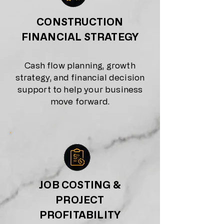
CONSTRUCTION
FINANCIAL STRATEGY
Cash flow planning, growth
strategy, and financial decision
support to help your business
move forward.
JOB COSTING &
PROJECT
PROFITABILITY