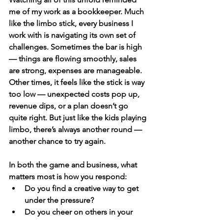
me of my work as a bookkeeper. Much 
like the limbo stick, every business I 
work with is navigating its own set of 
challenges. Sometimes the bar is high 
— things are flowing smoothly, sales 
are strong, expenses are manageable. 
Other times, it feels like the stick is way 
too low — unexpected costs pop up, 
revenue dips, or a plan doesn’t go 
quite right. But just like the kids playing 
limbo, there’s always another round — 
another chance to try again.
In both the game and business, what 
matters most is 
how you respond
:
Do you find a creative way to get 
under the pressure?
Do you cheer on others in your 