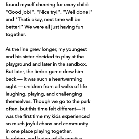
found myself cheering for every child: 
"Good job!", "Nice try!", "Well done!" 
and "That’s okay, next time will be 
better!" We were all just having fun 
together.
As the line grew longer, my youngest 
and his sister decided to play at the 
playground and later in the sandbox. 
But later, the limbo game drew him 
back — 
it was such a heartwarming 
sight — children from all walks of life 
laughing, playing, and challenging 
themselves. 
Though we go to the park 
often, but this time felt different— it 
was the first time my kids experienced 
so much joyful chaos and community 
in one place playing together, 
laughing, and being wildly creative.