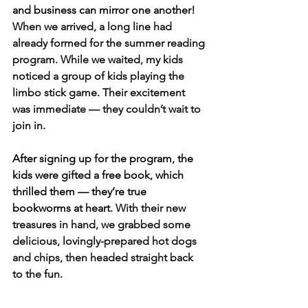
and business can mirror one another! 
When we arrived, a long line had 
already formed for the summer reading 
program. While we waited, my kids 
noticed a group of kids playing the 
limbo stick game. Their excitement 
was immediate — they couldn’t wait to 
join in.
After signing up for the program, the 
kids were gifted a free book, which 
thrilled them — they’re true 
bookworms at heart.
 With their new 
treasures in hand, we grabbed some 
delicious, lovingly-prepared hot dogs 
and chips, then headed straight back 
to the fun.