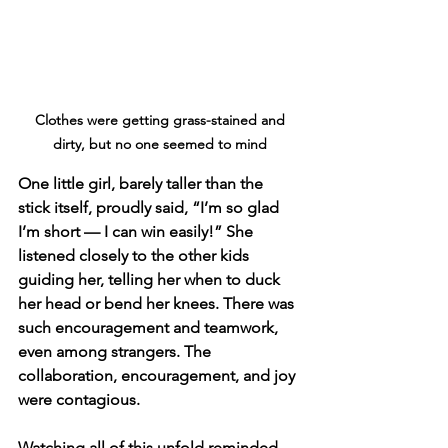
 Clothes were getting grass-stained and 
dirty, but no one seemed to mind
One little girl, barely taller than the 
stick itself, proudly said, “I’m so glad 
I’m short — I can win easily!” She 
listened closely to the other kids 
guiding her, telling her when to duck 
her head or bend her knees. There was 
such encouragement and teamwork, 
even among strangers. The 
collaboration, encouragement, and joy 
were contagious.
Watching all of this unfold reminded 