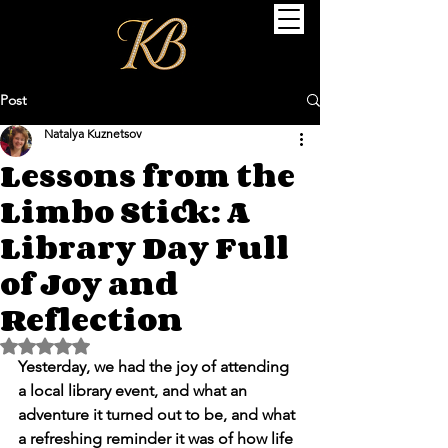
Post
Natalya Kuznetsov
Lessons from the
Limbo Stick: A
Library Day Full
of Joy and
Reflection
Rated NaN out of 5 stars.
Yesterday, we had the joy of attending 
a local library event, and what an 
adventure it turned out to be, and what 
a refreshing reminder it was of how life 