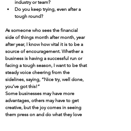
industry or team?
Do you keep trying, even after a 
tough round?
As someone who sees the financial 
side of things month after month, year 
after year, I know how vital it is to be a 
source of encouragement. Whether a 
business is having a successful run or 
facing a tough season, I want to be that 
steady voice cheering from the 
sidelines, saying, “Nice try, well done, 
you’ve got this!”
Some businesses may have more 
advantages, others may have to get 
creative, but the joy comes in seeing 
them press on and do what they love 
— just like those kids, laughing and 
limbo doing their way through the 