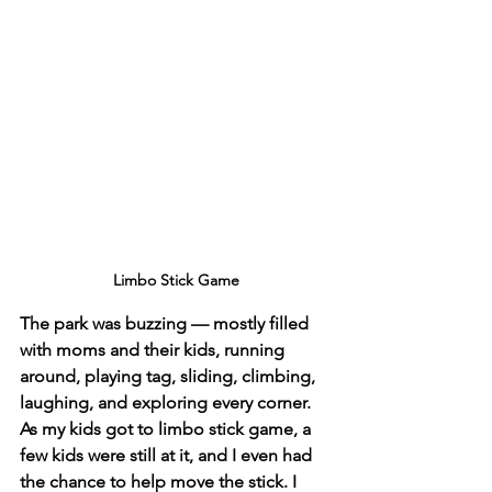
Limbo Stick Game
The park was buzzing — mostly filled 
with moms and their kids, running 
around, playing tag, sliding, climbing, 
laughing, and exploring every corner. 
As my kids got to limbo stick game, a 
few kids were still at it, and I even had 
the chance to help move the stick. I 