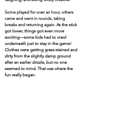
Some played for over an hour, others 
came and went in rounds, taking 
breaks and returning again. 
As the stick 
got lower, things got even more 
exciting—some kids had to crawl 
underneath just to stay in the game! 
Clothes were getting grass-stained and 
dirty from the slightly damp ground 
after an earlier drizzle, but no one 
seemed to mind. That was where the 
fun really began. 