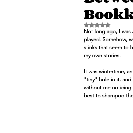
Bookk
Rated NaN out of 5 
Not long ago, I was 
played. Somehow, we
stinks that seem to h
my own stories.
It was wintertime, an
"tiny" hole in it, and
without me noticing.
best to shampoo the 