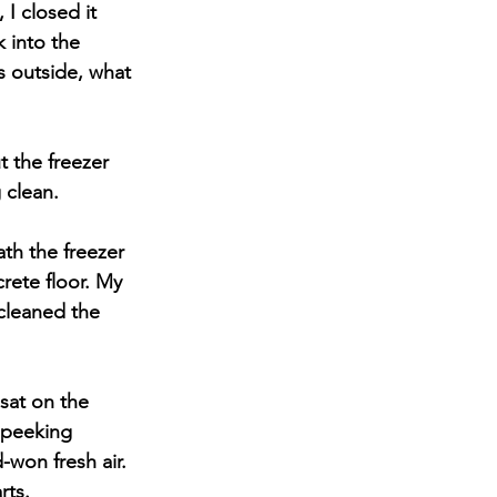
I closed it 
 into the 
s outside, what 
 the freezer 
g clean.
ath the freezer 
rete floor. My 
cleaned the 
sat on the 
 peeking 
-won fresh air. 
rts.