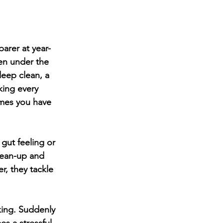
arer at year-
den under the 
deep clean, a 
ing every 
imes you have 
ut feeling or 
lean-up and 
r, they tackle 
ing. Suddenly 