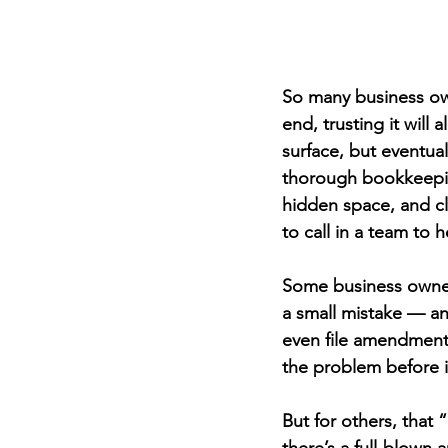
So many business own
end, trusting it will
surface, but eventual
thorough bookkeepin
hidden space, and cl
to call in a team to h
Some business owners
a small mistake — an
even file amendments 
the problem before 
But for others, that