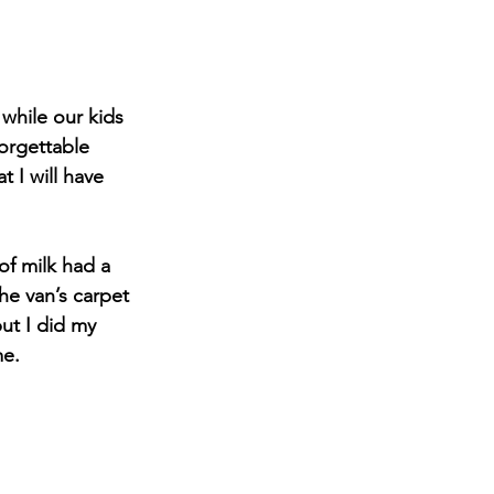
while our kids 
orgettable 
 I will have 
of milk had a 
the van’s carpet 
ut I did my 
me.