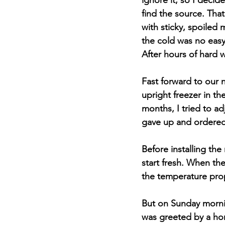
ignore it, so I deci
find the source. That
with sticky, spoiled 
the cold was no easy
After hours of hard w
Fast forward to our 
upright freezer in th
months, I tried to ad
gave up and ordered
Before installing th
start fresh. When the
the temperature prop
But on Sunday morni
was greeted by a hor