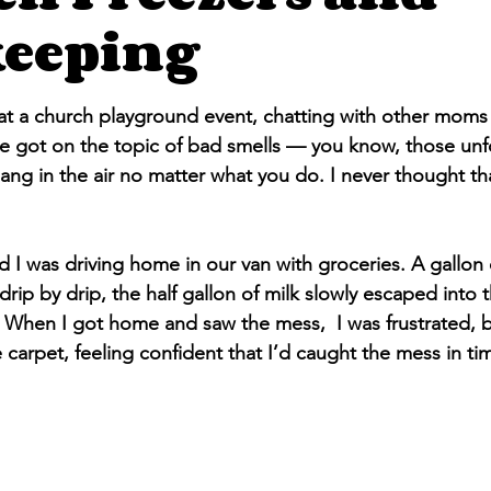
eeping
stars.
at a church playground event, chatting with other moms 
 got on the topic of bad smells — you know, those unf
ang in the air no matter what you do. I never thought that
d I was driving home in our van with groceries. A gallon 
 drip by drip, the half gallon of milk slowly escaped into 
 When I got home and saw the mess,  I was frustrated, b
carpet, feeling confident that I’d caught the mess in ti