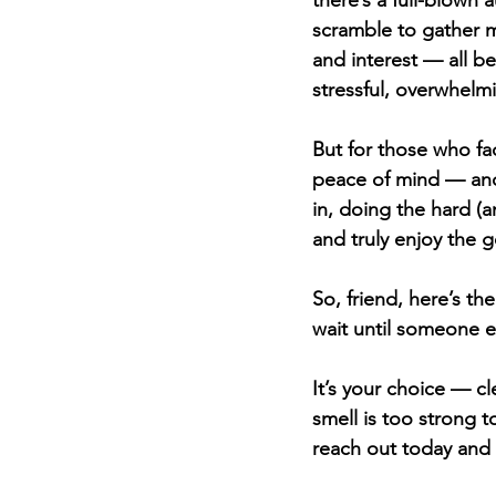
there’s a full-blown
scramble to gather m
and interest — all be
stressful, overwhelmi
But for those who fac
peace of mind — and a
in, doing the hard (
and truly enjoy the
So, friend, here’s th
wait until someone e
It’s your choice — c
smell is too strong t
reach out today and