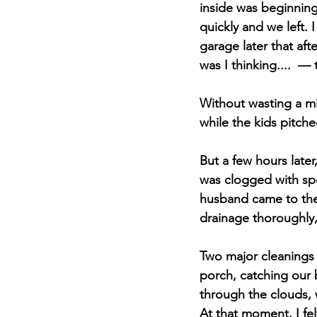
inside was beginning 
quickly and we left. 
garage later that af
was I thinking....  —
Without wasting a mi
while the kids pitched
But a few hours later
was clogged with spo
husband came to the 
drainage thoroughly
Two major cleanings 
porch, catching our
through the clouds, w
At that moment, I fel