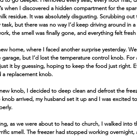
ded to go deeper. I removed every seat, every floor mat, 
’s when I discovered a hidden compartment for the spare t
milk residue. It was absolutely disgusting. Scrubbing out 
 task, but there was no way I’d keep driving around in a 
ork, the smell was finally gone, and everything felt fresh
new home, where I faced another surprise yesterday. We
e garage, but I’d lost the temperature control knob. For 
just it by guessing, hoping to keep the food just right. Ev
 a replacement knob.
e new knob, I decided to deep clean and defrost the freez
 knob arrived, my husband set it up and I was excited to 
erly.
ng, as we were about to head to church, I walked into 
rific smell. The freezer had stopped working overnight, 