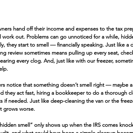
ers hand off their income and expenses to the tax prep
 all work out. Problems can go unnoticed for a while, hid
ly, they start to smell — financially speaking. Just like a 
g review sometimes means pulling up every seat, check
earing every clog. And, just like with our freezer, somet
elp.
 notice that something doesn’t smell right — maybe a g
d they act fast, hiring a bookkeeper to do a thorough c
if needed. Just like deep-cleaning the van or the freeze
it grows worse.
 “hidden smell” only shows up when the IRS comes knock