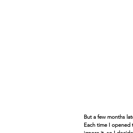
But a few months late
Each time I opened th