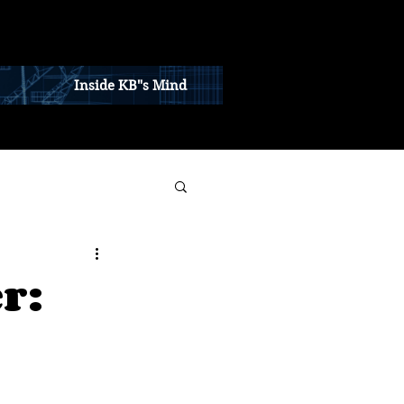
Inside KB"s Mind
r: