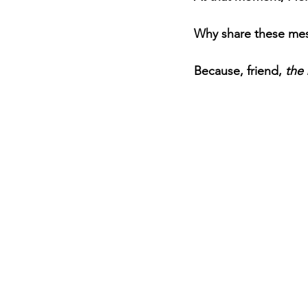
Why share these mes
Because, friend, 
the 