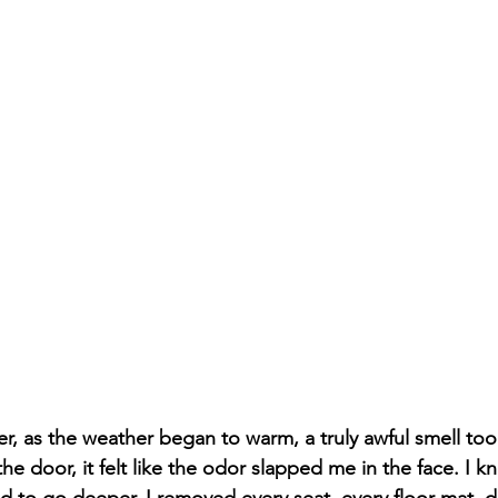
r, as the weather began to warm, a truly awful smell too
e door, it felt like the odor slapped me in the face. I kn