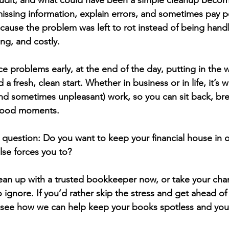
 audit, and what could have been a simple cleanup become
issing information, explain errors, and sometimes pay pe
cause the problem was left to rot instead of being handled
ng, and costly.
e problems early, at the end of the day, putting in the 
 fresh, clean start. Whether in business or in life, it’s 
and sometimes unpleasant) work, so you can sit back, brea
 good moments.
e question: 
Do you want to keep your financial house in o
lse forces you to?
lean up with a trusted bookkeeper now, or take your chan
o ignore. If you’d rather skip the stress and get ahead of
 see how we can help keep your books spotless and you