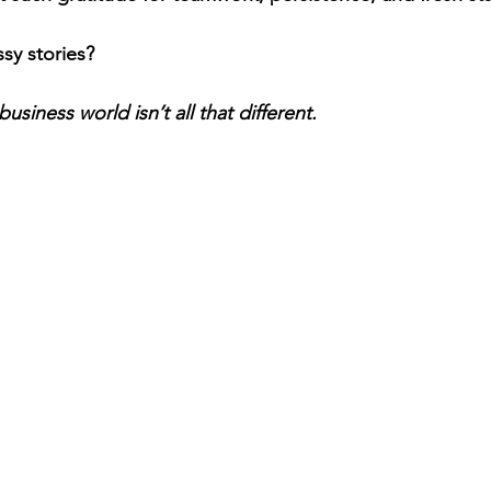
sy stories?
business world isn’t all that different.