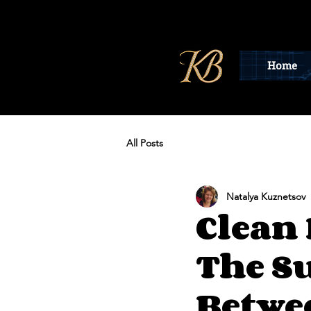
Home
All Posts
Natalya Kuznetsov
Clean 
The S
Betwe