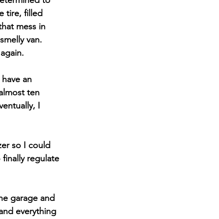
determined to 
ire, filled 
that mess in 
smelly van. 
 again.
 have an 
almost ten 
entually, I 
er so I could 
finally regulate 
the garage and 
and everything 