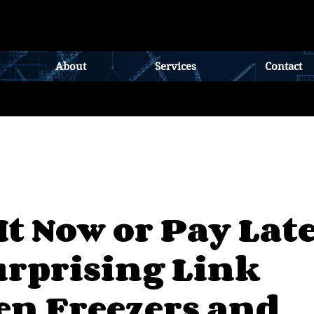
About
Services
Contact
It Now or Pay Late
urprising Link
en Freezers and