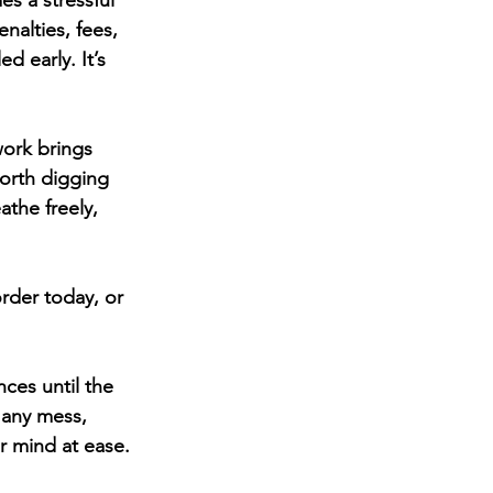
s a stressful 
nalties, fees, 
 early. It’s 
work brings 
worth digging 
the freely, 
rder today, or 
ces until the 
 any mess, 
r mind at ease.