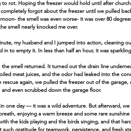
to rot. Hoping the freezer would hold until after church, 
I completely forgot about the freezer until we pulled back
ternoon- the smell was even worse- it was over 80 degree
 the smell nearly knocked me over.
nute, my husband and I jumped into action, cleaning out
 in to empty it. In less than half an hour, it was sparklin
, the smell returned. It turned out the drain line underne
iled meat juices, and the odor had leaked into the conc
rescue again, we pulled the freezer out of the garage, 
, and even scrubbed down the garage floor. 
in one day — it was a wild adventure. But afterward, we 
 breath, enjoying a warm breeze and some rare sunshine
ith the kids playing and the birds singing, and that hard
t such gratitude for teamwork, persistence, and fresh sta