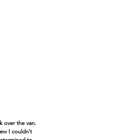
k over the van. 
ew I couldn’t 