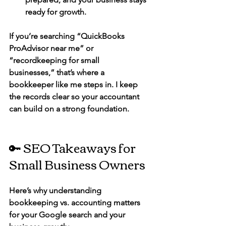
ready for growth.
If you’re searching 
“QuickBooks 
ProAdvisor near me”
 or 
“recordkeeping for small 
businesses,”
 that’s where a 
bookkeeper like me steps in. I keep 
the records clear so your accountant 
can build on a strong foundation.
🔑 SEO Takeaways for 
Small Business Owners
Here’s why understanding 
bookkeeping vs. accounting matters 
for your Google search and your 