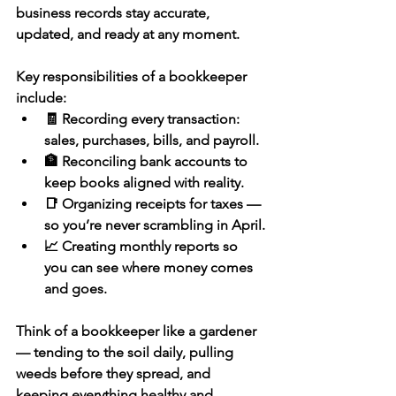
business records stay accurate, 
updated, and ready at any moment.
Key responsibilities of a bookkeeper 
include:
🧾 Recording every transaction: 
sales, purchases, bills, and payroll.
🏦 Reconciling bank accounts to 
keep books aligned with reality.
📑 Organizing receipts for taxes — 
so you’re never scrambling in April.
📈 Creating monthly reports so 
you can see where money comes 
and goes.
Think of a bookkeeper like a gardener 
— tending to the soil daily, pulling 
weeds before they spread, and 
keeping everything healthy and 