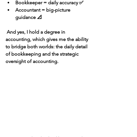
Bookkeeper = daily accuracy
 ✅
Accountant = big-picture 
guidance
 📐
 And yes, I hold a 
degree in 
accounting
, which gives me the ability 
to bridge both worlds: the 
daily detail 
of bookkeeping
 and the 
strategic 
oversight of accounting
.