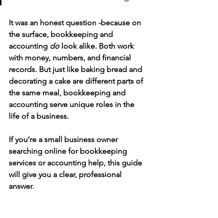
It was an honest question -because on 
the surface, bookkeeping and 
accounting 
do
 look alike. Both work 
with money, numbers, and financial 
records. But just like baking bread and 
decorating a cake are different parts of 
the same meal, bookkeeping and 
accounting serve 
unique roles in the 
life of a business.
If you’re a 
small business owner 
searching online for bookkeeping 
services or accounting help
, this guide 
will give you a clear, professional 
answer.