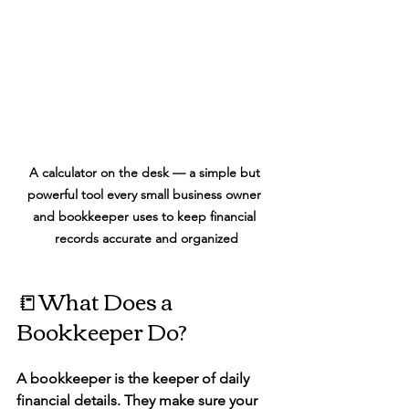
A calculator on the desk — a simple but 
powerful tool every small business owner 
and bookkeeper uses to keep financial 
records accurate and organized
📒What Does a 
Bookkeeper Do?
A 
bookkeeper
 is the keeper of daily 
financial details. They make sure your 