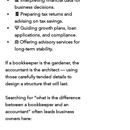
📊 Interpreting financial data for 
business decisions.
🧾 Preparing tax returns and 
advising on tax savings.
💡 Guiding growth plans, loan 
applications, and compliance.
⚖️ Offering advisory services for 
long-term stability.
If a bookkeeper is the gardener, the 
accountant is the architect — using 
those carefully tended details to 
design a structure that will last.
Searching for 
“what is the difference 
between a bookkeeper and an 
accountant”
 often leads business 
owners here: