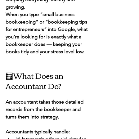
growing.
When you type 
“small business 
bookkeeping”
 or 
“bookkeeping tips 
for entrepreneurs”
 into Google, what 
you’re looking for is exactly what a 
bookkeeper does — keeping your 
books tidy and your stress level low.
🧮What Does an 
Accountant Do?
An 
accountant
 takes those detailed 
records from the bookkeeper and 
turns them into strategy.
Accountants typically handle: