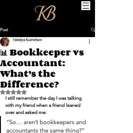
Post
Natalya Kuznetsov
📊 Bookkeeper vs
Accountant:
What’s the
Difference?
Rated NaN out of 5 stars.
I still remember the day I was talking 
with my friend when a friend leaned 
over and asked me:
“So… aren’t bookkeepers and 
accountants the same thing?”