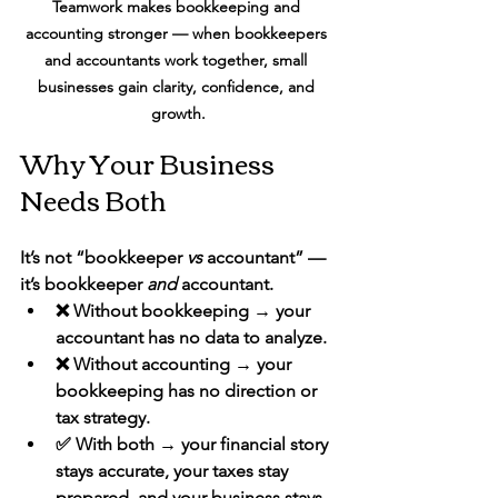
Teamwork makes bookkeeping and 
accounting stronger — when bookkeepers 
and accountants work together, small 
businesses gain clarity, confidence, and 
growth.
Why Your Business 
Needs Both
It’s not “bookkeeper 
vs
 accountant” — 
it’s bookkeeper 
and
 accountant.
❌ Without bookkeeping → your 
accountant has no data to analyze.
❌ Without accounting → your 
bookkeeping has no direction or 
tax strategy.
✅ With both → your 
financial story 
stays accurate, your taxes stay 
prepared, and your business stays 