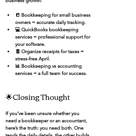
business growth:
📒 Bookkeeping for small business 
owners
 = accurate daily tracking.
💻 QuickBooks bookkeeping 
services
 = professional support for 
your software.
🧾 Organize receipts for taxes
 = 
stress-free April.
📊 Bookkeeping vs accounting 
services
 = a full team for success.
🌟Closing Thought
If you’ve been unsure whether you 
need a bookkeeper or an accountant, 
here’s the truth: 
you need both.
 One 
tends the daily details, the other builds 